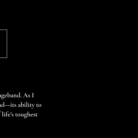
geband. As I
d—its ability to
life’s toughest