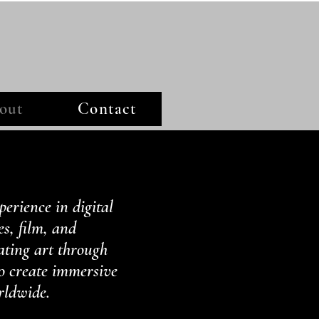
out
Contact
perience in digital
es, film, and
ating art through
to create immersive
rldwide.