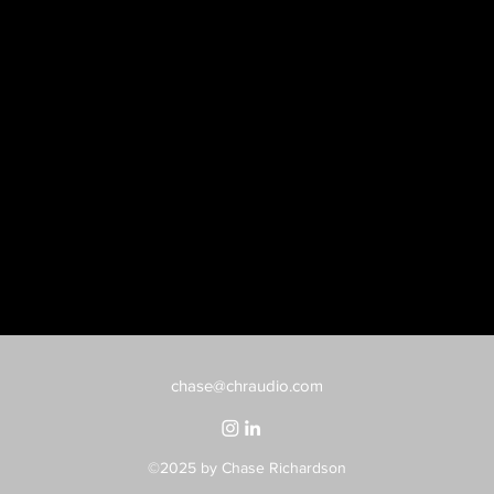
chase@chraudio.com
©2025
by Chase Richardson