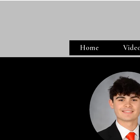
Home
Vide