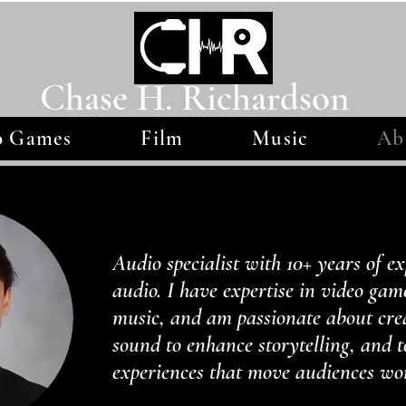
Chase H. Richardson
o Games
Film
Music
Ab
Audio specialist with 10+ years of ex
audio. I have expertise in video gam
music, and am passionate about cre
sound to enhance storytelling, and 
experiences that move audiences wo