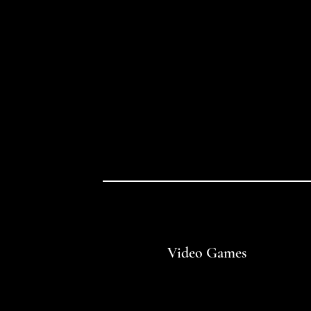
Video Games