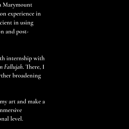
la Marymount
on experience in
cient in using
on and post-
th internship with
n Fallujah
. There, I
rther broadening
 my art and make a
immersive
nal level.