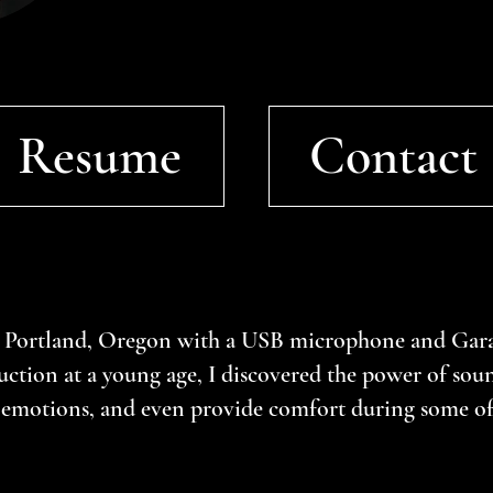
Resume
Contact
 Portland, Oregon with a USB microphone and Gara
ction at a young age, I discovered the power of soun
e emotions, and even provide comfort during some of 