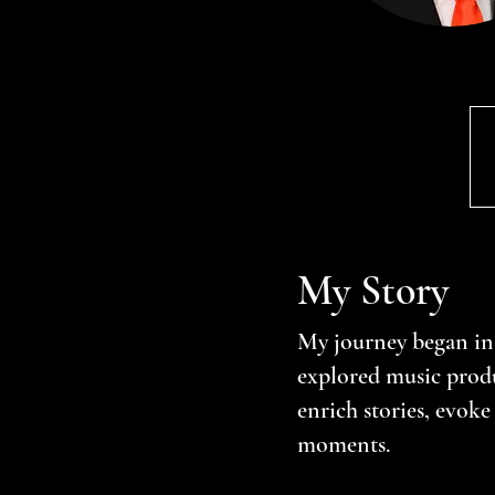
My Story
My journey began in
explored music produ
enrich stories, evok
moments.