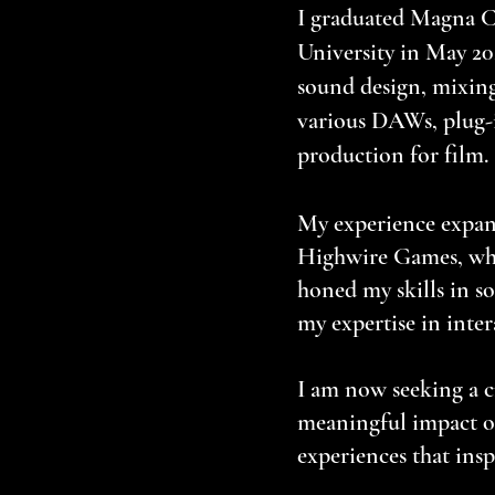
I graduated Magna C
University in May 20
sound design, mixing
various DAWs, plug-i
production for film.
My experience expan
Highwire Games, whe
honed my skills in 
my expertise in intera
I am now seeking a c
meaningful impact on
experiences that insp