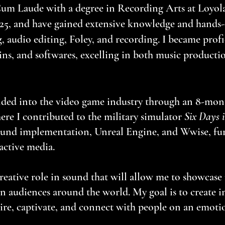
um Laude with a degree in Recording Arts at Loyo
25, and have gained extensive knowledge and hands-
, audio editing, Foley, and recording. I became profi
ns, and softwares, excelling in both music producti
ded into the video game industry through an 8-mon
re I contributed to the military simulator
Six Days i
sound implementation, Unreal Engine, and Wwise, fu
ctive media.​​
reative role in sound that will allow me to showcase
 audiences around the world. My goal is to create 
ire, captivate, and connect with people on an emotio