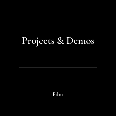
Projects & Demos
Film