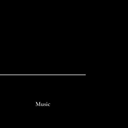
Music